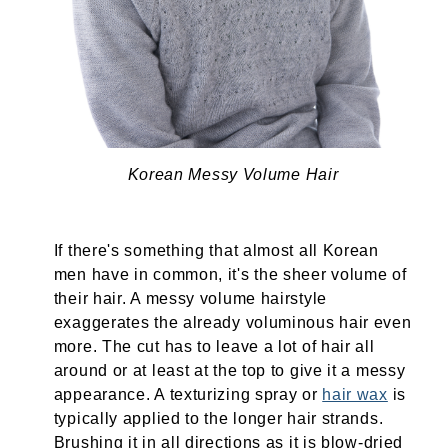
Korean Messy Volume Hair
If there's something that almost all Korean
men have in common, it's the sheer volume of
their hair. A messy volume hairstyle
exaggerates the already voluminous hair even
more. The cut has to leave a lot of hair all
around or at least at the top to give it a messy
appearance. A texturizing spray or
hair wax
is
typically applied to the longer hair strands.
Brushing it in all directions as it is blow-dried