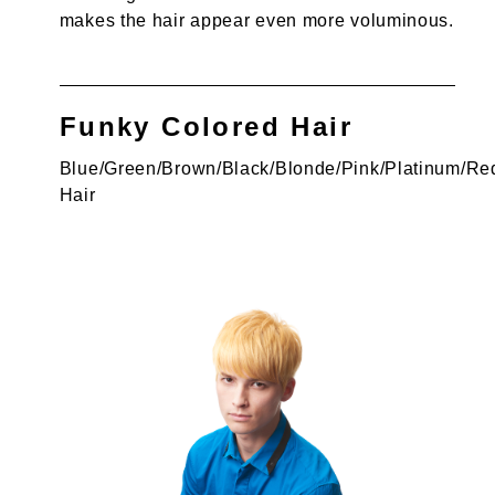
makes the hair appear even more voluminous.
Funky Colored Hair
Blue/Green/Brown/Black/Blonde/Pink/Platinum/Re
Hair