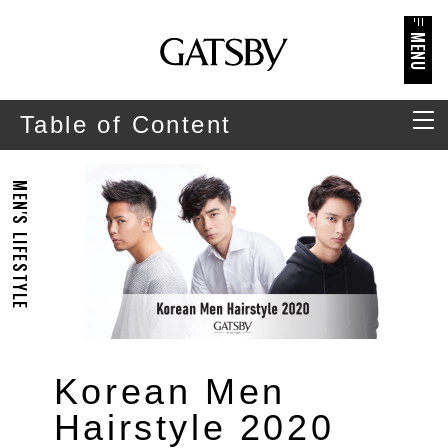
MENU
Table of Content
MEN'S LIFESTYLE
Korean Men
Hairstyle 2020