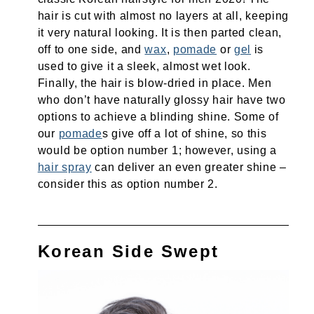
hair is cut with almost no layers at all, keeping
it very natural looking. It is then parted clean,
off to one side, and
wax
,
pomade
or
gel
is
used to give it a sleek, almost wet look.
Finally, the hair is blow-dried in place. Men
who don’t have naturally glossy hair have two
options to achieve a blinding shine. Some of
our
pomade
s give off a lot of shine, so this
would be option number 1; however, using a
hair spray
can deliver an even greater shine –
consider this as option number 2.
Korean Side Swept