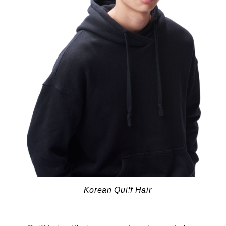
Korean Quiff Hair