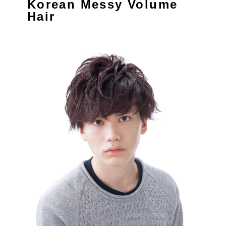
Korean Messy Volume
Hair