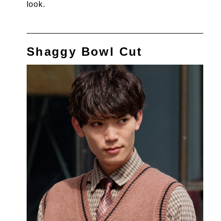
look.
Shaggy Bowl Cut