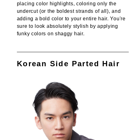
placing color highlights, coloring only the
undercut (or the boldest strands of all), and
adding a bold color to your entire hair. You're
sure to look absolutely stylish by applying
funky colors on shaggy hair.
Korean Side Parted Hair