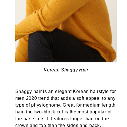
Korean Shaggy Hair
Shaggy hair is an elegant Korean hairstyle for
men 2020 trend that adds a soft appeal to any
type of physiognomy. Great for medium length
hair, the two-block cut is the most popular of
the base cuts. It features longer hair on the
crown and top than the sides and back.