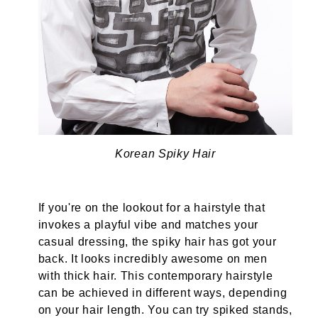
Korean Spiky Hair
If you're on the lookout for a hairstyle that
invokes a playful vibe and matches your
casual dressing, the spiky hair has got your
back. It looks incredibly awesome on men
with thick hair. This contemporary hairstyle
can be achieved in different ways, depending
on your hair length. You can try spiked stands,