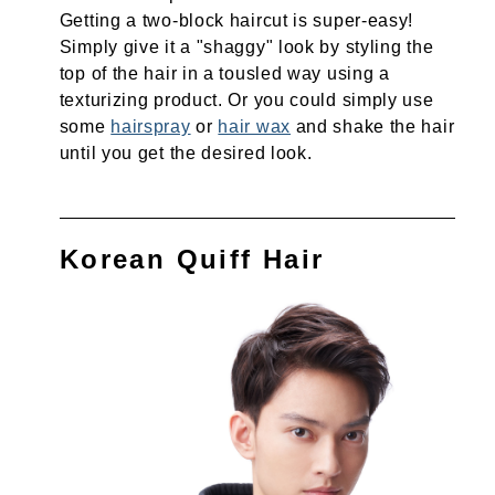
Getting a two-block haircut is super-easy!
Simply give it a "shaggy" look by styling the
top of the hair in a tousled way using a
texturizing product. Or you could simply use
some
hairspray
or
hair wax
and shake the hair
until you get the desired look.
Korean Quiff Hair