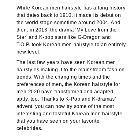
While Korean men hairstyle has a long history
that dates back to 1910, it made its debut on
the world stage sometime around 2004. And
then, in 2013, the drama 'My Love from the
Star' and K-pop stars like G-Dragon and
T.O.P. took Korean men hairstyle to an entirely
new level.
The last few years have seen Korean men
hairstyles making it to the mainstream fashion
trends. With the changing times and the
preferences of men, the Korean hairstyle for
men 2020 have transformed and adapted
aptly, too. Thanks to K-Pop and K-dramas’
advent, you can now try some of the most
interesting and tasteful Korean men hairstyle
that you have seen on your favorite
celebrities.