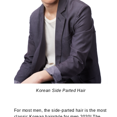
Korean Side Parted Hair
For most men, the side-parted hair is the most
classic Korean hairstyle for men 2020! The