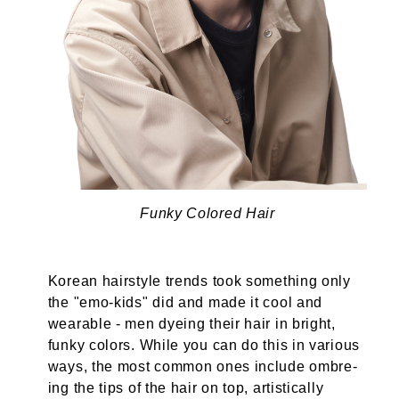
Funky Colored Hair
Korean hairstyle trends took something only
the "emo-kids" did and made it cool and
wearable - men dyeing their hair in bright,
funky colors. While you can do this in various
ways, the most common ones include ombre-
ing the tips of the hair on top, artistically