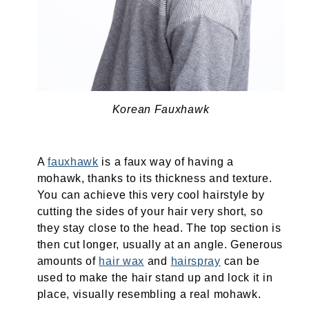
Korean Fauxhawk
A
fauxhawk
is a faux way of having a
mohawk, thanks to its thickness and texture.
You can achieve this very cool hairstyle by
cutting the sides of your hair very short, so
they stay close to the head. The top section is
then cut longer, usually at an angle. Generous
amounts of
hair wax
and
hairspray
can be
used to make the hair stand up and lock it in
place, visually resembling a real mohawk.