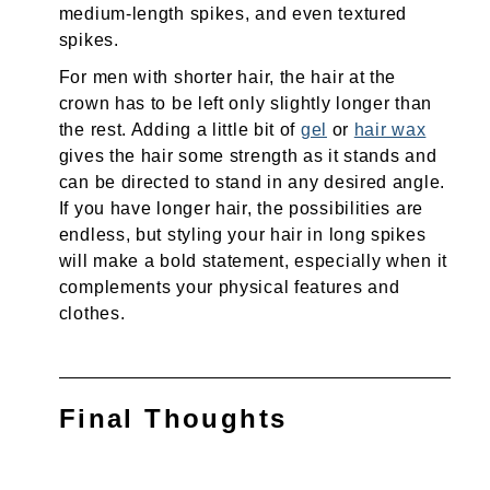
medium-length spikes, and even textured
spikes.
For men with shorter hair, the hair at the
crown has to be left only slightly longer than
the rest. Adding a little bit of
gel
or
hair wax
gives the hair some strength as it stands and
can be directed to stand in any desired angle.
If you have longer hair, the possibilities are
endless, but styling your hair in long spikes
will make a bold statement, especially when it
complements your physical features and
clothes.
Final Thoughts