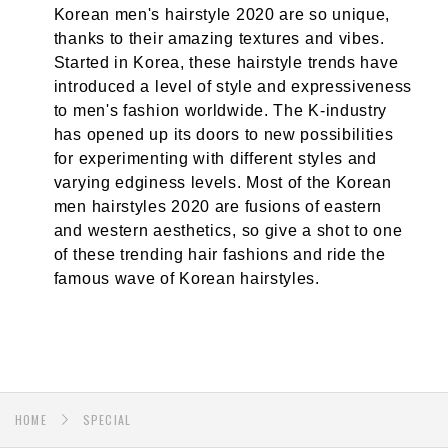
Korean men's hairstyle 2020 are so unique,
thanks to their amazing textures and vibes.
Started in Korea, these hairstyle trends have
introduced a level of style and expressiveness
to men's fashion worldwide. The K-industry
has opened up its doors to new possibilities
for experimenting with different styles and
varying edginess levels. Most of the Korean
men hairstyles 2020 are fusions of eastern
and western aesthetics, so give a shot to one
of these trending hair fashions and ride the
famous wave of Korean hairstyles.
HOME
SPECIAL