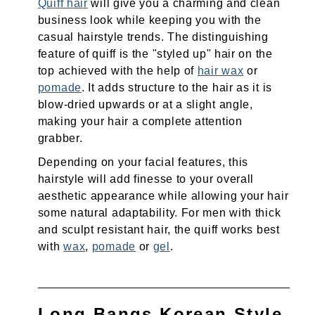
Quiff hair
will give you a charming and clean
business look while keeping you with the
casual hairstyle trends. The distinguishing
feature of quiff is the "styled up" hair on the
top achieved with the help of
hair wax
or
pomade
. It adds structure to the hair as it is
blow-dried upwards or at a slight angle,
making your hair a complete attention
grabber.
Depending on your facial features, this
hairstyle will add finesse to your overall
aesthetic appearance while allowing your hair
some natural adaptability. For men with thick
and sculpt resistant hair, the quiff works best
with
wax
,
pomade
or
gel
.
Long Bangs Korean Style