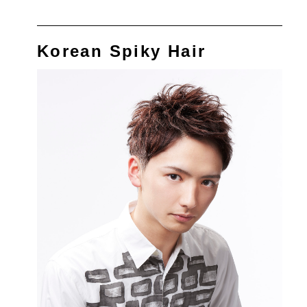
Korean Spiky Hair