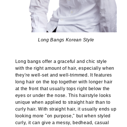
Long Bangs Korean Style
Long bangs offer a graceful and chic style
with the right amount of hair, especially when
they're well-set and well-trimmed. It features
long hair on the top together with longer hair
at the front that usually tops right below the
eyes or under the nose. This hairstyle looks
unique when applied to straight hair than to
curly hair. With straight hair, it usually ends up
looking more "on purpose," but when styled
curly, it can give a messy, bedhead, casual