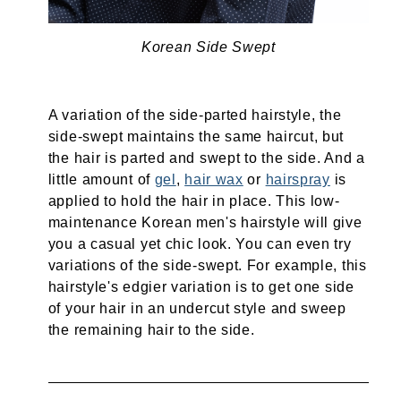
Korean Side Swept
A variation of the side-parted hairstyle, the
side-swept maintains the same haircut, but
the hair is parted and swept to the side. And a
little amount of
gel
,
hair wax
or
hairspray
is
applied to hold the hair in place. This low-
maintenance Korean men's hairstyle will give
you a casual yet chic look. You can even try
variations of the side-swept. For example, this
hairstyle's edgier variation is to get one side
of your hair in an undercut style and sweep
the remaining hair to the side.