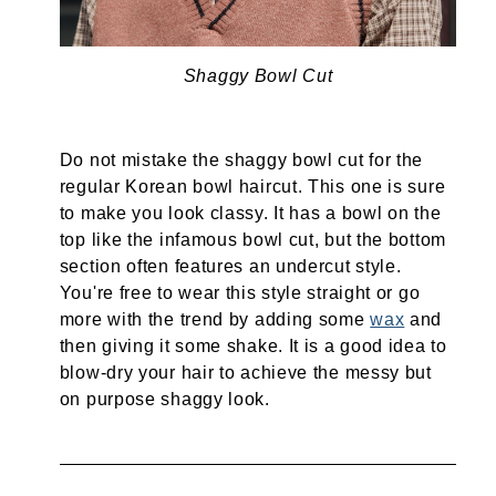
Shaggy Bowl Cut
Do not mistake the shaggy bowl cut for the
regular Korean bowl haircut. This one is sure
to make you look classy. It has a bowl on the
top like the infamous bowl cut, but the bottom
section often features an undercut style.
You're free to wear this style straight or go
more with the trend by adding some
wax
and
then giving it some shake. It is a good idea to
blow-dry your hair to achieve the messy but
on purpose shaggy look.