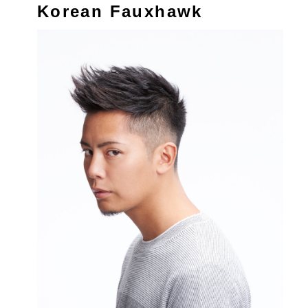
Korean Fauxhawk