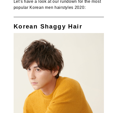
Let's have a look at our rundown for the most
popular Korean men hairstyles 2020:
Korean Shaggy Hair