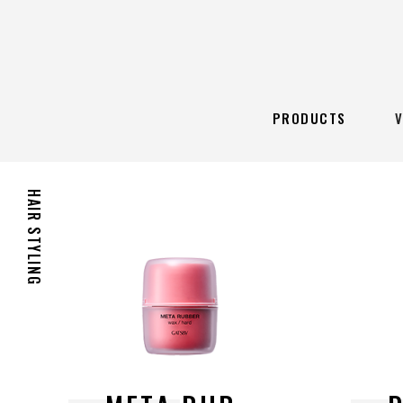
PRODUCTS
HAIR STYLING