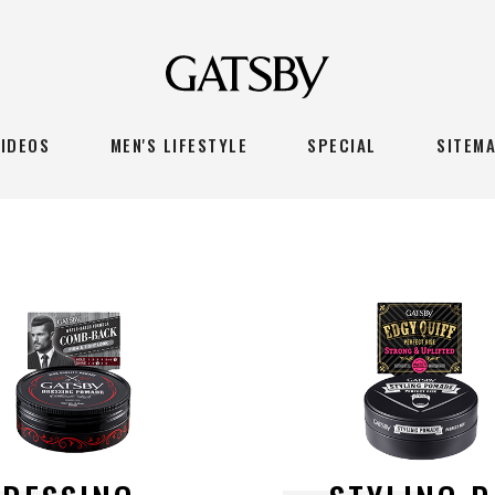
VIDEOS
MEN'S LIFESTYLE
SPECIAL
SITEM