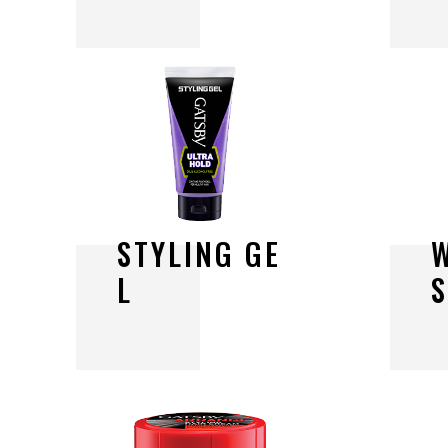
S
T
Y
L
I
N
G
G
E
L