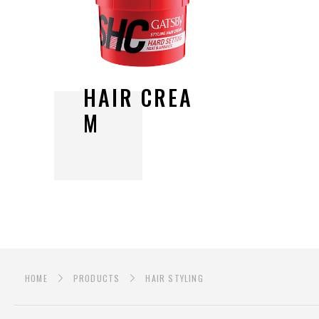
H
A
I
R
C
R
E
A
M
HOME
PRODUCTS
HAIR STYLING