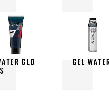
W
A
T
E
R
G
L
O
G
E
L
W
A
T
E
S
S