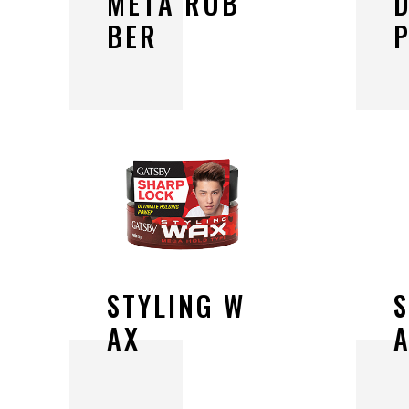
M
E
T
A
R
U
B
B
E
R
S
T
Y
L
I
N
G
W
A
X