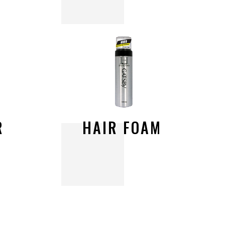
R
H
A
I
R
F
O
A
M