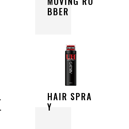
M
O
V
I
N
G
R
U
B
B
E
R
L
H
A
I
R
S
P
R
A
L
Y