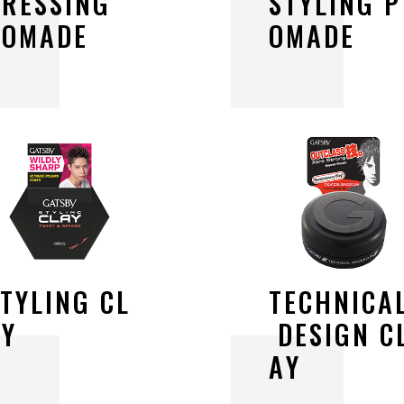
D
R
E
S
S
I
N
G
S
T
Y
L
I
N
G
P
P
O
M
A
D
E
O
M
A
D
E
S
T
Y
L
I
N
G
C
L
T
E
C
H
N
I
C
A
A
Y
D
E
S
I
G
N
C
A
Y