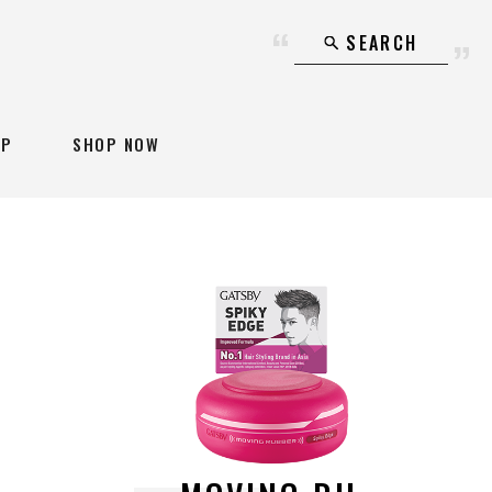
SEARCH
AP
SHOP NOW