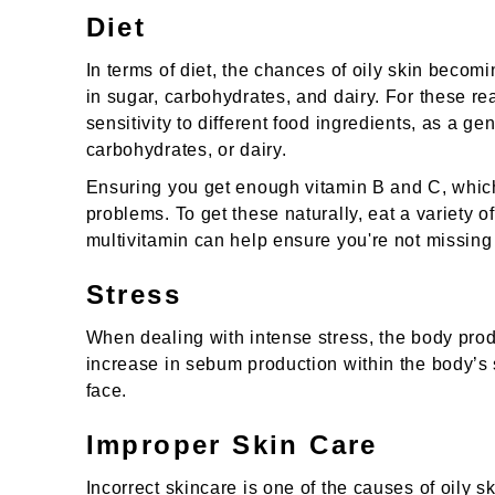
Diet
In terms of diet, the chances of oily skin beco
in sugar, carbohydrates, and dairy. For these rea
sensitivity to different food ingredients, as a ge
carbohydrates, or dairy.
Ensuring you get enough vitamin B and C, which 
problems. To get these naturally, eat a variety o
multivitamin can help ensure you're not missing
Stress
When dealing with intense stress, the body pr
increase in sebum production within the body’
face.
Improper Skin Care
Incorrect skincare is one of the causes of oily s