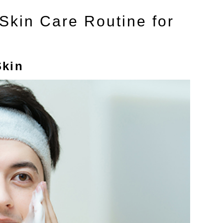
kin Care Routine for
Skin