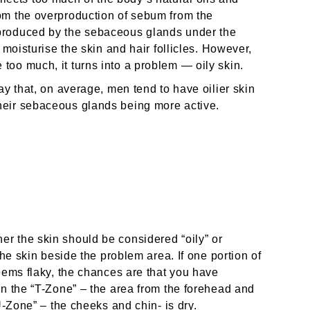
om the overproduction of sebum from the
produced by the sebaceous glands under the
 moisturise the skin and hair follicles. However,
oo much, it turns into a problem — oily skin.
ay that, on average, men tend to have oilier skin
heir sebaceous glands being more active.
r the skin should be considered “oily” or
the skin beside the problem area. If one portion of
eems flaky, the chances are that you have
en the “T-Zone” – the area from the forehead and
U-Zone” – the cheeks and chin- is dry.