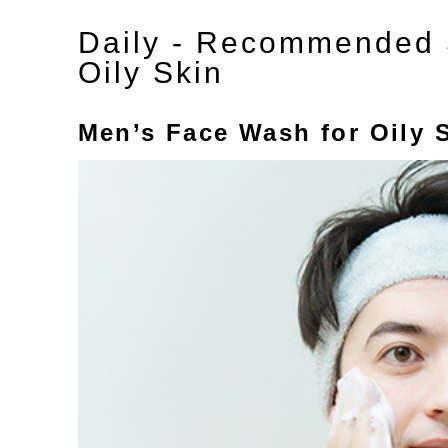
Daily - Recommended S
Oily Skin
Men’s Face Wash for Oily 