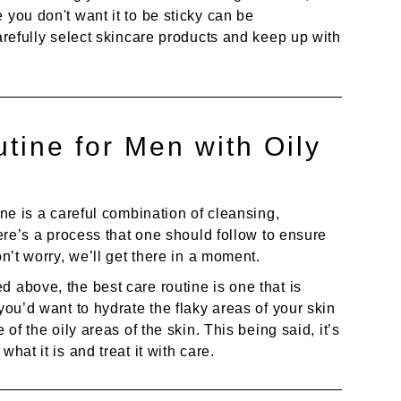
 you don't want it to be sticky can be
carefully select skincare products and keep up with
tine for Men with Oily
ine is a careful combination of cleansing,
here’s a process that one should follow to ensure
on’t worry, we’ll get there in a moment.
 above, the best care routine is one that is
you’d want to hydrate the flaky areas of your skin
 of the oily areas of the skin. This being said, it’s
hat it is and treat it with care.