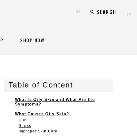
SEARCH
AP
SHOP NOW
Table of Content
What Is Oily Skin and What Are the
Symptoms?
What Causes Oily Skin?
Diet
Stress
Improper Skin Care