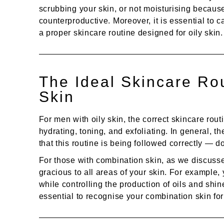
scrubbing your skin, or not moisturising because
counterproductive. Moreover, it is essential to 
a proper skincare routine designed for oily skin.
The Ideal Skincare Rou
Skin
For men with oily skin, the correct skincare rout
hydrating, toning, and exfoliating. In general, t
that this routine is being followed correctly — d
For those with combination skin, as we discussed
gracious to all areas of your skin. For example, 
while controlling the production of oils and shine
essential to recognise your combination skin for w