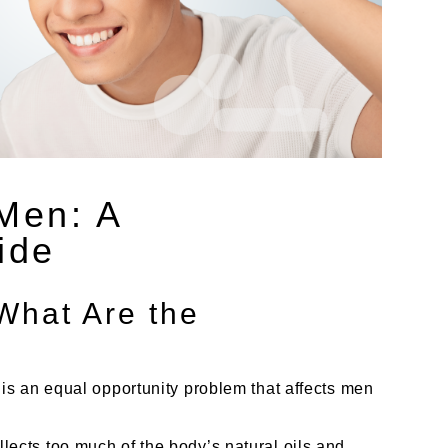
 Men: A
ide
What Are the
s an equal opportunity problem that affects men
collects too much of the body’s natural oils and