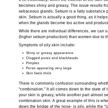
becomes shiny and greasy. The issue results fr
sebaceous glands. Sebum is a fatty substance 
skin. Sebum is actually a good thing, as it helps
when the glands become too active and produce t
While there are individual differences, we can s
(higher sebum production) than women due to t
Symptoms of oily skin include:
Shiny or greasy appearance
Clogged pores and blackheads
Pimples
Pores appearing very large
Skin feels thick
There is commonly confusion surrounding whethe
“combination.” It all comes down to the state of 
your skin is greasy, while another part almost s
combination skin. A great example of this is wh
down the bridge of the nose- is oily, while the “