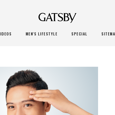
VIDEOS
MEN'S LIFESTYLE
SPECIAL
SITEM