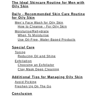
The Ideal Skincare Routine for Men with
Oily Skin
Daily - Recommended Skin Care Routine
for Oily Skin
Men’s Face Wash for Oily Skin
How to Cleanse - For Oily Skin
Moisturise/Rehydrate
When To Moisturise
Use Oil-Free, Water-Based Products
Special Care
Toning
Reducing Oil and Shine
Exfoliation
Choosing an Exfoliator
Clay Mask Deep Cleaning
Additional Tips for Managing Oily Skin
Avoid Picking
Freshen Up On The Go
Conclusion