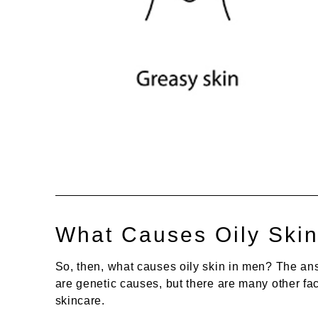
What Causes Oily Ski
So, then, what causes oily skin in men? The answ
are genetic causes, but there are many other fac
skincare.