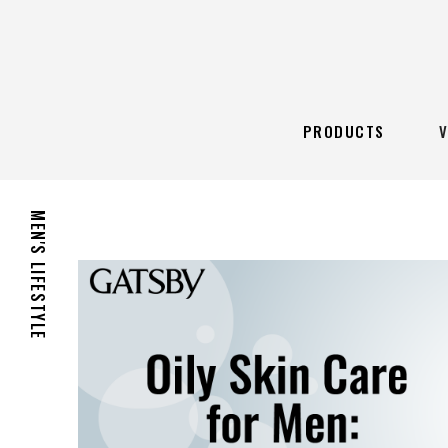
PRODUCTS
MEN'S LIFESTYLE