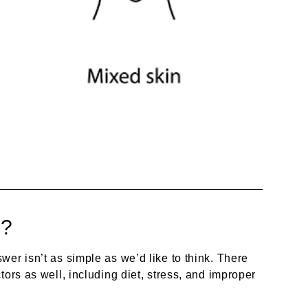
n?
er isn’t as simple as we’d like to think. There
tors as well, including diet, stress, and improper