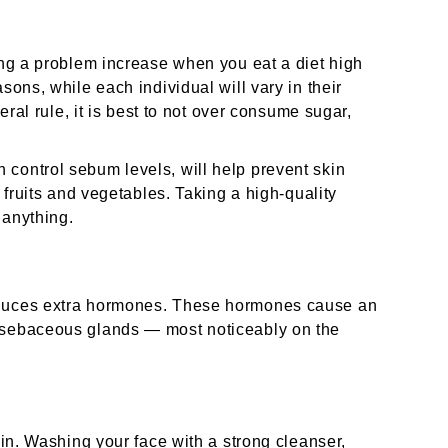
ming a problem increase when you eat a diet high
sons, while each individual will vary in their
neral rule, it is best to not over consume sugar,
control sebum levels, will help prevent skin
f fruits and vegetables. Taking a high-quality
 anything.
oduces extra hormones. These hormones cause an
s sebaceous glands — most noticeably on the
kin. Washing your face with a strong cleanser,