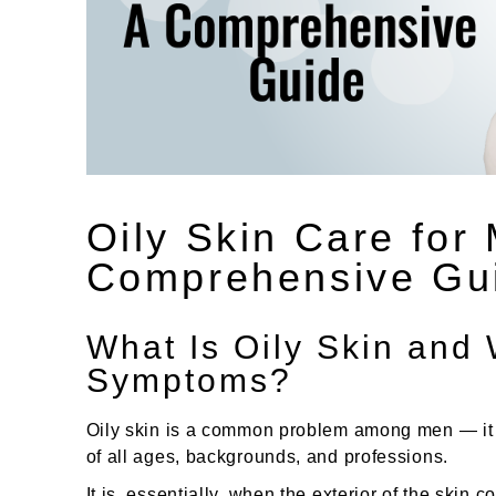
Oily Skin Care for
Comprehensive Gu
What Is Oily Skin and 
Symptoms?
Oily skin is a common problem among men — it i
of all ages, backgrounds, and professions.
It is, essentially, when the exterior of the skin 